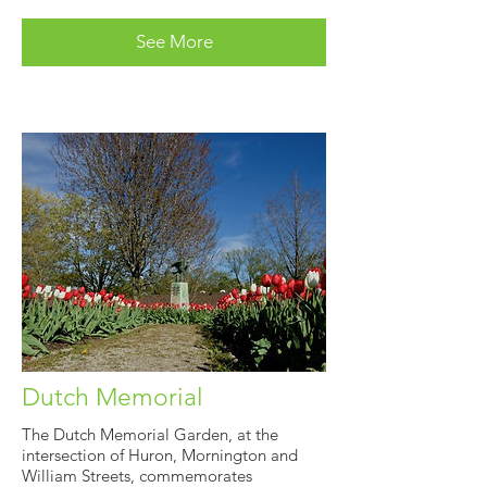
See More
Dutch Memorial
The Dutch Memorial Garden, at the
intersection of Huron, Mornington and
William Streets, commemorates