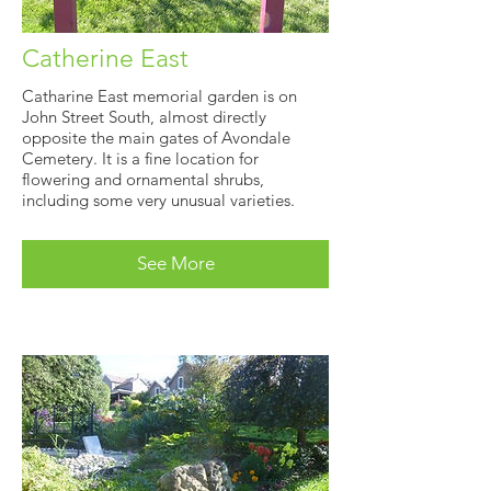
Catherine East
Catharine East memorial garden is on
John Street South, almost directly
opposite the main gates of Avondale
Cemetery. It is a fine location for
flowering and ornamental shrubs,
including some very unusual varieties.
See More