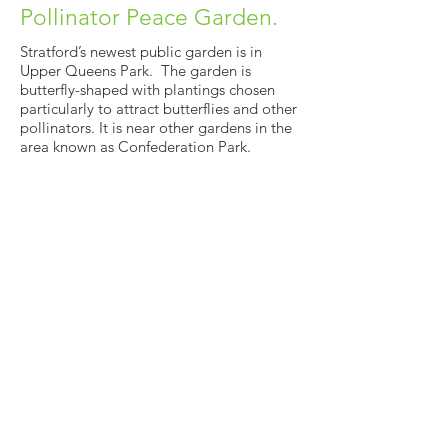
Pollinator Peace Garden.
Stratford’s newest public garden is in
Upper Queens Park. The garden is
butterfly-shaped with plantings chosen
particularly to attract butterflies and other
pollinators. It is near other gardens in the
area known as Confederation Park.
See More