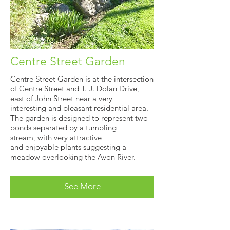
Centre Street Garden
Centre Street Garden is at the intersection
of Centre Street and T. J. Dolan Drive,
east of John Street near a very
interesting and pleasant residential area.
The garden is designed to represent two
ponds separated by a tumbling
stream, with very attractive
and enjoyable plants suggesting a
meadow overlooking the Avon River.
See More