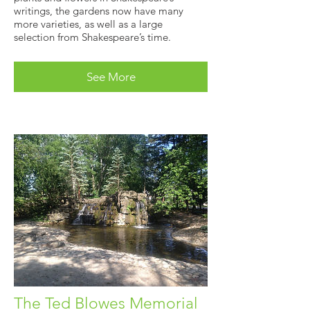
writings, the gardens now have many
more varieties, as well as a large
selection from Shakespeare’s time.
See More
The Ted Blowes Memorial