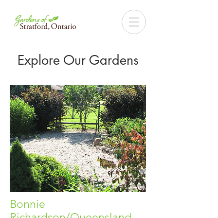
Explore Our Gardens
Bonnie
Richardson/Queensland