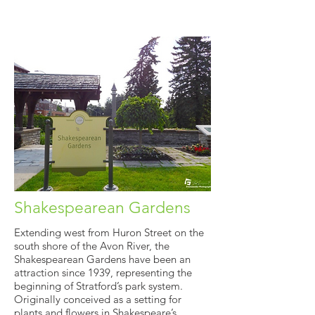
Shakespearean Gardens
Extending west from Huron Street on the
south shore of the Avon River, the
Shakespearean Gardens have been an
attraction since 1939, representing the
beginning of Stratford’s park system.
Originally conceived as a setting for
plants and flowers in Shakespeare’s