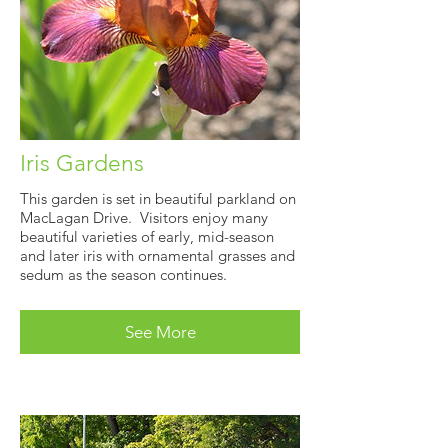
Iris Gardens
This garden is set in beautiful parkland on
MacLagan Drive. Visitors enjoy many
beautiful varieties of early, mid-season
and later iris with ornamental grasses and
sedum as the season continues.
See More