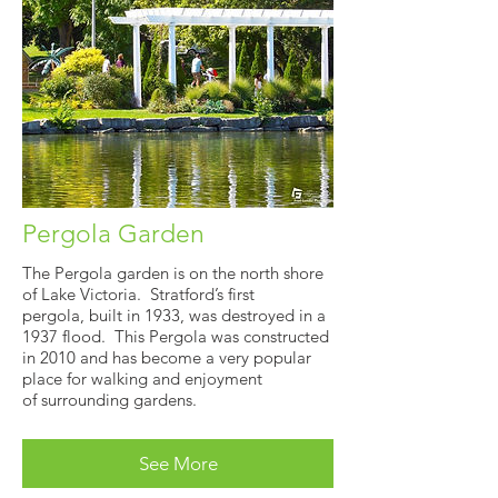
Pergola Garden
The Pergola garden is on the north shore
of Lake Victoria. Stratford’s first
pergola, built in 1933, was destroyed in a
1937 flood. This Pergola was constructed
in 2010 and has become a very popular
place for walking and enjoyment
of surrounding gardens.
See More