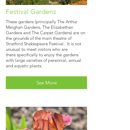
Festival Gardens
These gardens (principally The Arthur
Meighan Gardens, The Elizabethan
Gardens and The Carpet Gardens) are on
the grounds of the main theatre of
Stratford Shakespeare Festival. It is not
unusual to meet visitors who are
there specifically to enjoy the gardens
with large varieties of perennial, annual
and aquatic plants.
See More