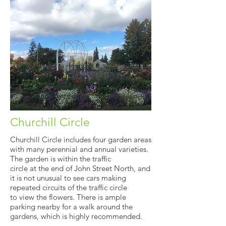
Churchill Circle
Churchill Circle includes four garden areas
with many perennial and annual varieties.
The garden is within the traffic
circle at the end of John Street North, and
it is not unusual to see cars making
repeated circuits of the traffic circle
to view the flowers. There is ample
parking nearby for a walk around the
gardens, which is highly recommended.