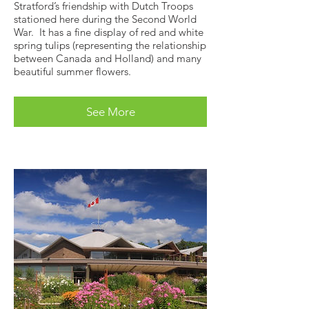
Stratford’s friendship with Dutch Troops
stationed here during the Second World
War. It has a fine display of red and white
spring tulips (representing the relationship
between Canada and Holland) and many
beautiful summer flowers.
See More