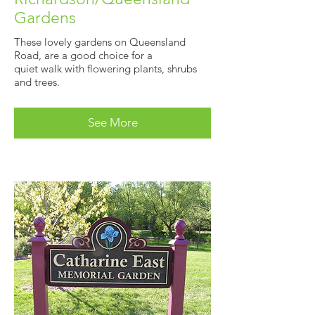
Gardens
These lovely gardens on Queensland
Road, are a good choice for a
quiet walk with flowering plants, shrubs
and trees.
See More