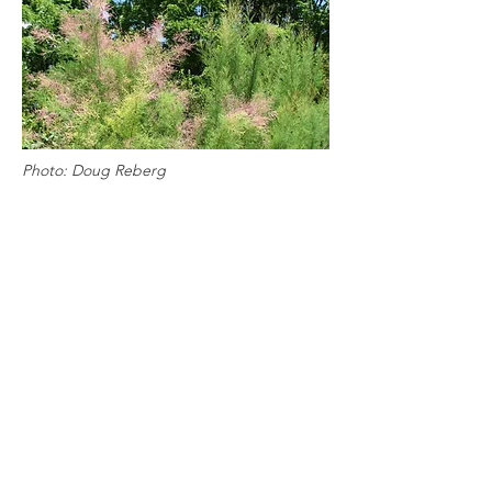
Photo: Doug Reberg
View More Gardens