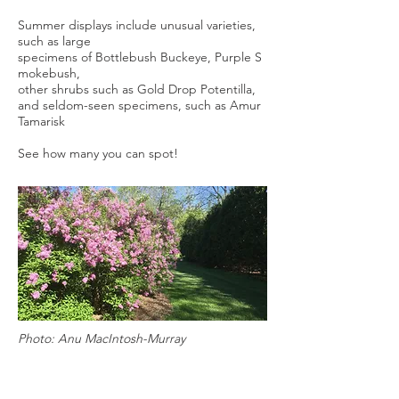
Summer displays include unusual varieties,
such as large
specimens of Bottlebush Buckeye, Purple S
mokebush,
other shrubs such as Gold Drop Potentilla,
and seldom-seen specimens, such as Amur
Tamarisk
See how many you can spot!
Photo: Anu MacIntosh-Murray