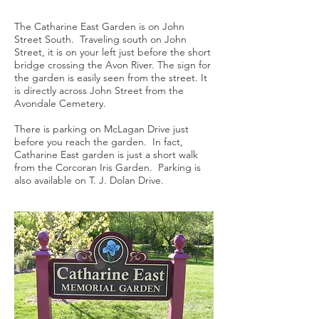
The Catharine East Garden is on John
Street South. Traveling south on John
Street, it is on your left just before the short
bridge crossing the Avon River. The sign for
the garden is easily seen from the street. It
is directly across John Street from the
Avondale Cemetery.
There is parking on McLagan Drive just
before you reach the garden. In fact,
Catharine East garden is just a short walk
from the Corcoran Iris Garden. Parking is
also available on T. J. Dolan Drive.