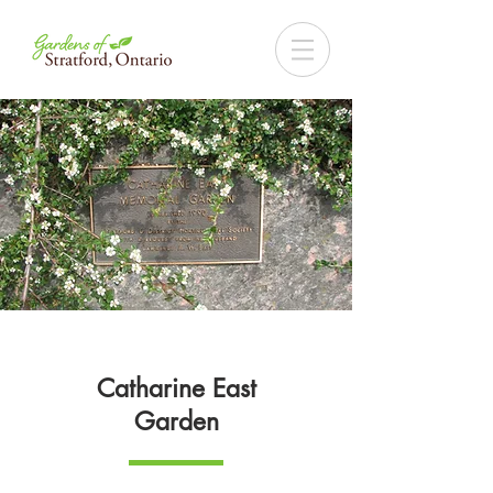
Catharine East
Garden