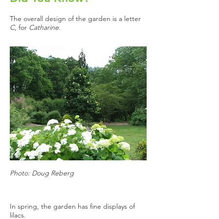
The overall design of the garden is a letter
C
, for
Catharine.
Photo: Doug Reberg
In spring, the garden has fine displays of
lilacs.