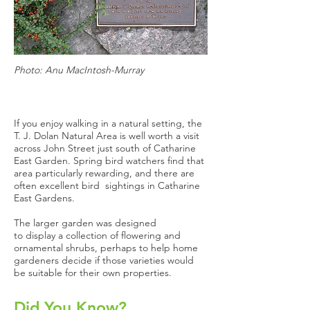
Photo: Anu MacIntosh-Murray
If you enjoy walking in a natural setting, the
T. J. Dolan Natural Area is well worth a visit
across John Street just south of Catharine
East Garden. Spring bird watchers find that
area particularly rewarding, and there are
often excellent bird sightings in Catharine
East Gardens.
The larger garden was designed
to display a collection of flowering and
ornamental shrubs, perhaps to help home
gardeners decide if those varieties would
be suitable for their own properties.
Did You Know?