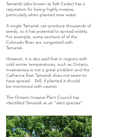
Tamarisk (also known as Salt Cedar) has a
reputation for being highly invasive,
particularly when planted near water.
A single Tamarisk can produce thousands of
seeds, so it has potential to spread widely.
For example, some sections of of the
Colorado River are congested with
Tamarisk.
However, it is also said that in regions with
cold winter temperatures, such as Ontario,
invasiveness is not a great problem and the
Catharine East Tamarisk does not seem to
have spread. Still, if planted it should
be monitored with caution.
The Ontario Invasive Plant Council has
identified Tamarisk as an “alert species”.