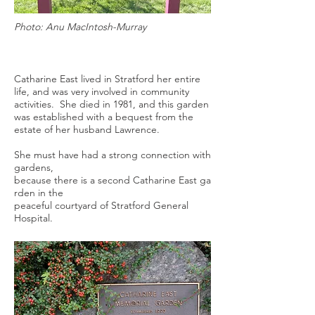
Photo: Anu MacIntosh-Murray
Catharine East lived in Stratford her entire
life, and was very involved in community
activities. She died in 1981, and this garden
was established with a bequest from the
estate of her husband Lawrence.
She must have had a strong connection with
gardens,
because there is a second Catharine East ga
rden in the
peaceful courtyard of Stratford General
Hospital.