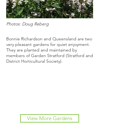
Photos: Doug Reberg
Bonnie Richardson and Queensland are two
very pleasant gardens for quiet enjoyment.
They are planted and maintained by
members of Garden Stratford (Stratford and
District Horticultural Society).
View More Gardens