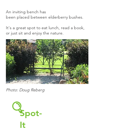
An inviting bench has
been placed between elderberry bushes.
It's a great spot to eat lunch, read a book,
or just sit and enjoy the nature.
Photo: Doug Reberg
Spot-
It