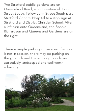
Two Stratford public gardens are on
Queensland Road, a continuation of John
Street South. Follow John Street South past
Stratford General Hospital to a stop sign at
Stratford and District Christian School. After
a left turn onto Queensland, the Bonnie
Richardson and Queensland Gardens are on
the right.
There is ample parking in the area. If school
is not in session, there may be parking on
the grounds and the school grounds are
attractively landscaped and well worth
admiring.