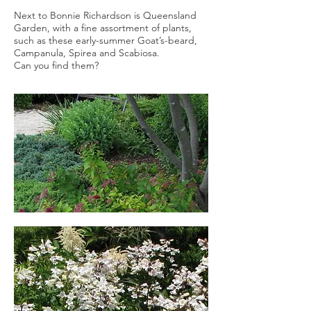
Next to Bonnie Richardson is Queensland
Garden, with a fine assortment of plants,
such as these early-summer Goat’s-beard,
Campanula, Spirea and Scabiosa.
Can you find them?