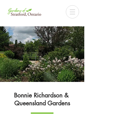
Bonnie Richardson &
Queensland Gardens