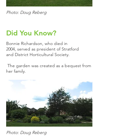
Photo: Doug Reberg
Did You Know?
Bonnie Richardson, who died in
2004, served as president of Stratford
and District Horticultural Society.
The garden was created as a bequest from
her family.
Photo: Doug Reberg