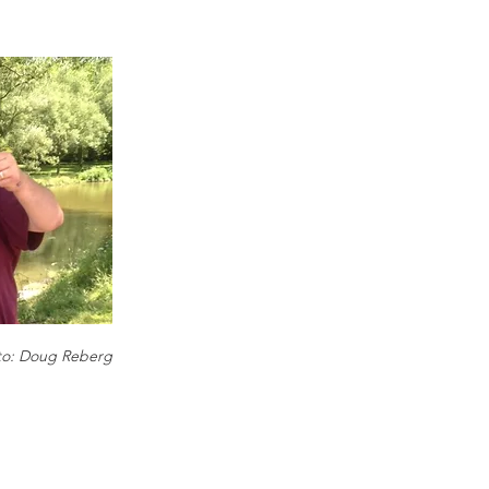
to: Doug Reberg