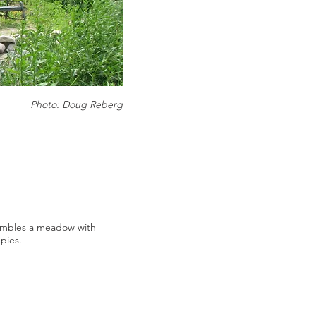
Photo: Doug Reberg
mbles a meadow with
pies.