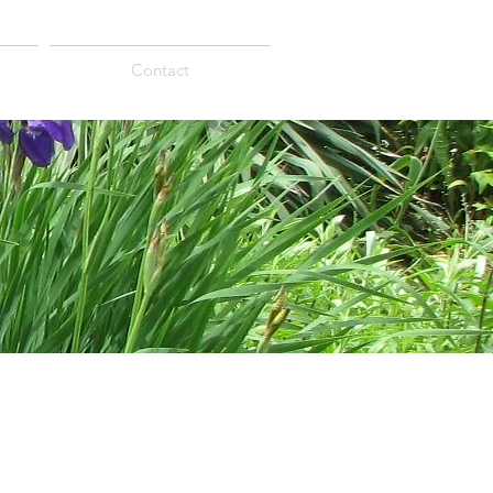
Contact