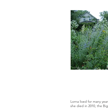
Lorna lived for many year
she died in 2010, the Bi