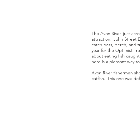
The Avon River, just acro
attraction. John Street 
catch bass, perch, and tr
year for the Optimist Tr
about eating fish caught
here is a pleasant way 
Avon River fishermen sho
catfish. This one was def