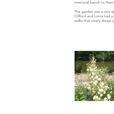
memorial bench to them
The garden was a very a
Clifford and Lorna had a
walks that nearly always 