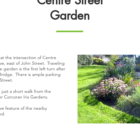
Centre Street
Garden
at the intersection of Centre
ve, east of John Street. Traveling
 garden is the first left turn after
 Bridge. There is ample parking
 Street.
just a short walk from the
er Corcoran Iris Gardens.
ive feature of the nearby
ood.