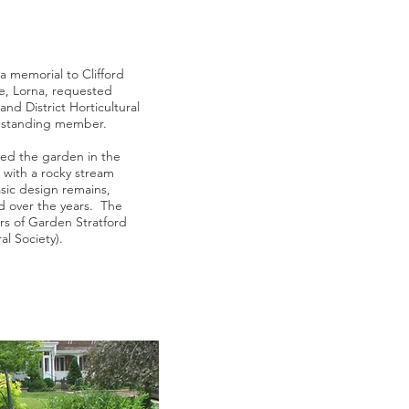
 memorial to Clifford
fe, Lorna, requested
nd District Horticultural
g-standing member.
ned the garden in the
 with a rocky stream
ic design remains,
d over the years. The
s of Garden Stratford
al Society).