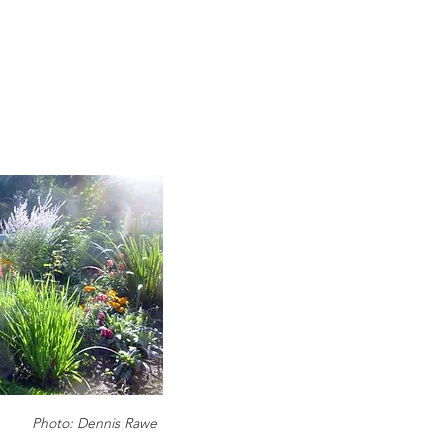
Photo: Dennis Rawe