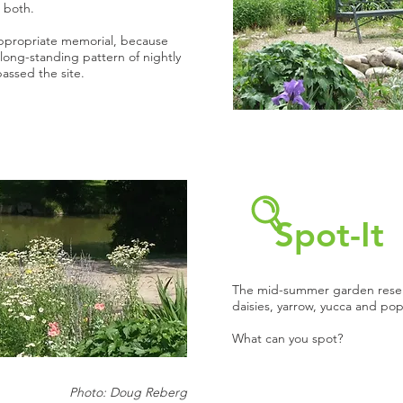
 both.
ppropriate memorial, because
 long-standing pattern of nightly
passed the site.
Spot-It
The mid-summer garden rese
daisies, yarrow, yucca and pop
What can you spot?
Photo: Doug Reberg