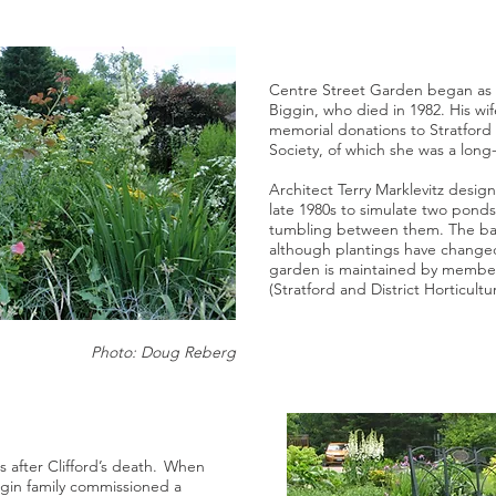
Centre Street Garden began as a
Biggin, who died in 1982. His wi
memorial donations to Stratford a
Society, of which she was a lon
Architect Terry Marklevitz desig
late 1980s to simulate two ponds
tumbling between them. The bas
although plantings have change
garden is maintained by member
(Stratford and District Horticultur
Photo: Doug Reberg
s after Clifford’s death. When
ggin family commissioned a