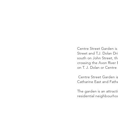
Centre Street Garden is 
Street and T.J. Dolan Dri
south on John Street, the
crossing the Avon River
on T. J. Dolan or Centre
Centre Street Garden is 
Catharine East and Fath
The garden is an attract
residential neighbourh