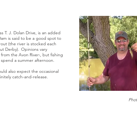
ss T. J. Dolan Drive, is an added
Dam is said to be a good spot to
out (the river is stocked each
out Derby). Opinions vary
 from the Avon River
, but fishing
1
to spend a summer afternoon.
uld also expect the occasional
initely catch-and-release.
Pho