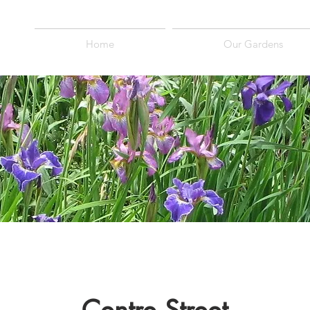
Home
Our Gardens