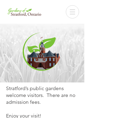
Stratford’s public gardens
welcome visitors. There are no
admission fees.
Enjoy your visit!