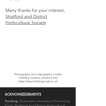
Many thanks for your interest,
Stratford and District
Horticultural Society
Photography and videography credits:
LittleBig Creative Stratford ON
https://www.littlebigcreative.ca/
ACKNOWLEDGEMENTS
Funding:
Destination Animation Partnership
Fund, Stratford and District Horticultural