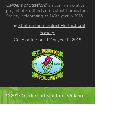
Gardens of Stratford
is a commemorative
project of Stratford and District Horticultural
Society, celebrating its 140th year in 2018.
The
Stratford and District Horticultural
Society
Celebrating our 141st year in 2019
© 2017 Gardens of Stratford, Ontario