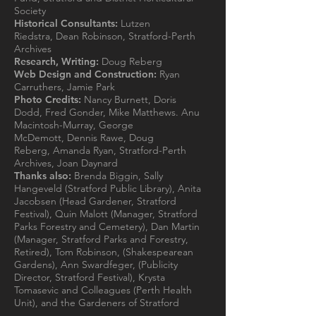
Society
Historical Consultants:
Lutzen
Riedstra, Dean Robinson, Stratford-Perth
Archives
Research, Writing:
Doug Reberg
Web Design and Construction:
Ryan
Carruthers, Jamie Park
Photo Credits:
Nancy Burnett, Doris
Dodd, Fred Gonder, Mike Matthews. Anu
Macintosh-Murray, George
McDemott, Dennis Rawe, Doug
Reberg, Amanda Ryan, Stratford-Perth
Archives, Joan Daynard
Thanks also:
Brenda Biggin, Sally
Hangeveld (Stratford Public Library), Anita
Jacobsen (Head Gardener, Stratford
Festival), Quin Malott (Manager, Stratford
Parks Forestry and Cemetery), Dan Martin
(Manager, Stratford Parks and Forestry,
Retired), Tom Robinson, (Shakespearean
Gardens), Ann Swardfeger, (Publicity
Director, Stratford Festival), Krysta
Tomasevic and Colleagues (Perth Health
Unit), and the Gardeners of Stratford